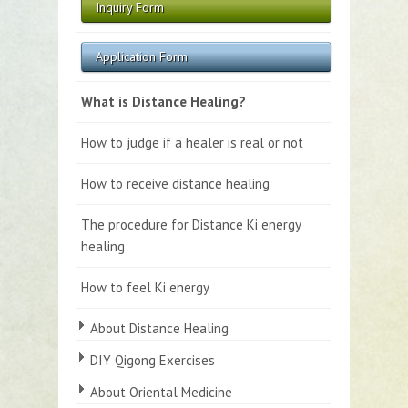
Inquiry Form
Application Form
What is Distance Healing?
How to judge if a healer is real or not
How to receive distance healing
The procedure for Distance Ki energy
healing
How to feel Ki energy
About Distance Healing
DIY Qigong Exercises
About Oriental Medicine