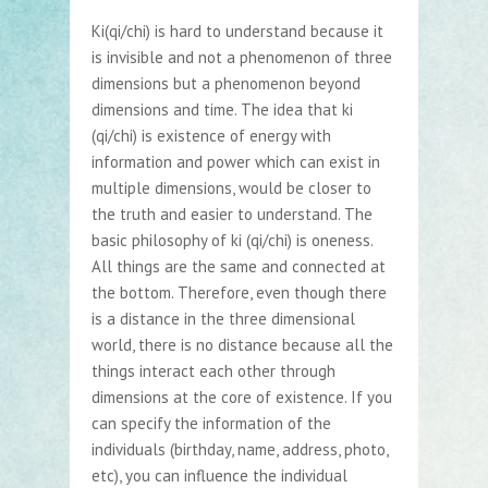
Ki(qi/chi) is hard to understand because it
is invisible and not a phenomenon of three
dimensions but a phenomenon beyond
dimensions and time. The idea that ki
(qi/chi) is existence of energy with
information and power which can exist in
multiple dimensions, would be closer to
the truth and easier to understand. The
basic philosophy of ki (qi/chi) is oneness.
All things are the same and connected at
the bottom. Therefore, even though there
is a distance in the three dimensional
world, there is no distance because all the
things interact each other through
dimensions at the core of existence. If you
can specify the information of the
individuals (birthday, name, address, photo,
etc), you can influence the individual