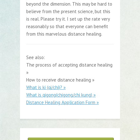
beyond the dimension. This may be hard to
believe from the present science, but this
is real. Please try it. I set up the rate very
reasonably so that everyone can benefit
from this marvelous distance healing.
See also:
The process of accepting distance healing
»
How to receive distance healing »
What is ki (qi/chi)? »
What is qigong(chigong/chi kung) »
Distance Healing Application Form »