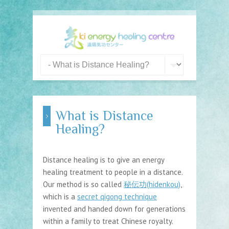
What is Distance
Healing?
Distance healing is to give an energy
healing treatment to people in a distance.
Our method is so called
秘伝功(hidenkou)
,
which is a
secret qigong technique
invented and handed down for generations
within a family to treat Chinese royalty.